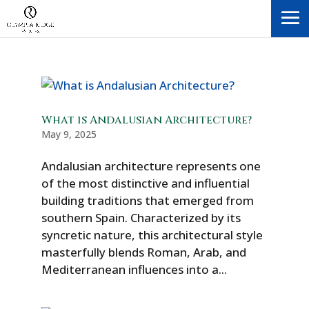
What is Andalusian Architecture?
May 9, 2025
Andalusian architecture represents one
of the most distinctive and influential
building traditions that emerged from
southern Spain. Characterized by its
syncretic nature, this architectural style
masterfully blends Roman, Arab, and
Mediterranean influences into a...