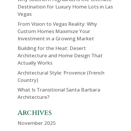
Destination for Luxury Home Lots in Las
Vegas
From Vision to Vegas Reality: Why
Custom Homes Maximize Your
Investment in a Growing Market
Building for the Heat: Desert
Architecture and Home Design That
Actually Works
Architectural Style: Provence (French
Country)
What Is Transitional Santa Barbara
Architecture?
Archives
November 2025