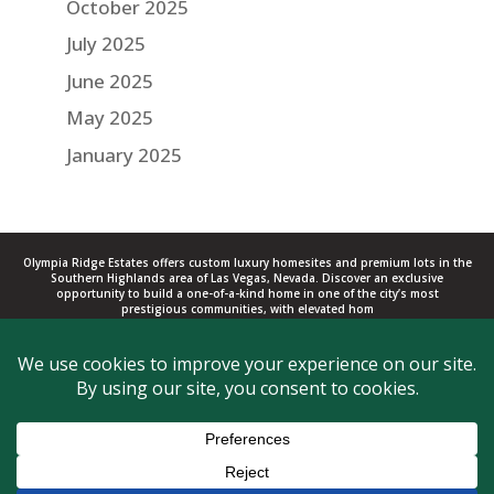
October 2025
July 2025
June 2025
May 2025
January 2025
Olympia Ridge Estates offers custom luxury homesites and premium lots in the
Southern Highlands area of Las Vegas, Nevada. Discover an exclusive
opportunity to build a one-of-a-kind home in one of the city’s most
prestigious communities, with elevated hom
Copyright © 2017 - 2026 Southern Highlands. All rights reserved. Olympia
Companies, L.L.C.
Privacy
|
Terms
702-616-2500
Las Vegas, NV
BLOG
CONTACT US