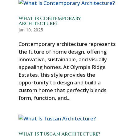
What Is Contemporary
Architecture?
Jan 10, 2025
Contemporary architecture represents
the future of home design, offering
innovative, sustainable, and visually
appealing homes. At Olympia Ridge
Estates, this style provides the
opportunity to design and build a
custom home that perfectly blends
form, function, and...
What Is Tuscan Architecture?