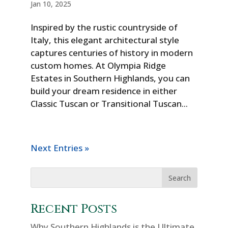
Jan 10, 2025
Inspired by the rustic countryside of
Italy, this elegant architectural style
captures centuries of history in modern
custom homes. At Olympia Ridge
Estates in Southern Highlands, you can
build your dream residence in either
Classic Tuscan or Transitional Tuscan...
Next Entries »
Recent Posts
Why Southern Highlands is the Ultimate