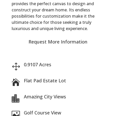
provides the perfect canvas to design and
construct your dream home. Its endless
possibilities for customization make it the
ultimate choice for those seeking a truly
luxurious and unique living experience.
Request More Information
0.9107 Acres
1
Flat Pad Estate Lot

Amazing City Views

Golf Course View
