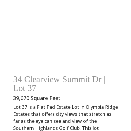
34 Clearview Summit Dr |
Lot 37
39,670 Square Feet
Lot 37 is a Flat Pad Estate Lot in Olympia Ridge
Estates that offers city views that stretch as
far as the eye can see and view of the
Southern Highlands Golf Club. This lot